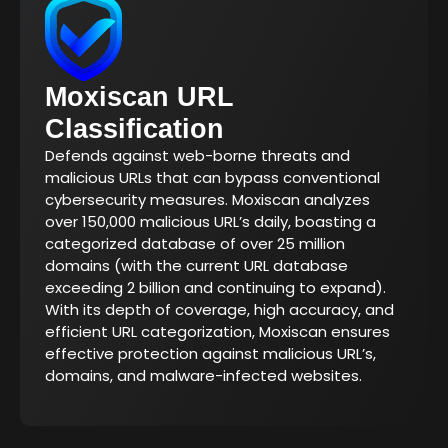
Moxiscan URL
Classification
Defends against web-borne threats and
malicious URLs that can bypass conventional
cybersecurity measures. Moxiscan analyzes
over 150,000 malicious URL’s daily, boasting a
categorized database of over 25 million
domains (with the current URL database
exceeding 2 billion and continuing to expand).
With its depth of coverage, high accuracy, and
efficient URL categorization, Moxiscan ensures
effective protection against malicious URL’s,
domains, and malware-infected websites.