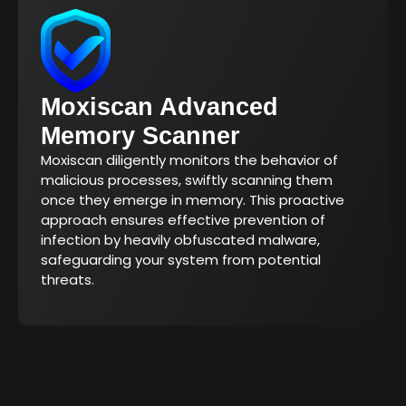
Moxiscan Advanced
Memory Scanner
Moxiscan diligently monitors the behavior of
malicious processes, swiftly scanning them
once they emerge in memory. This proactive
approach ensures effective prevention of
infection by heavily obfuscated malware,
safeguarding your system from potential
threats.