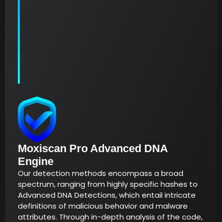
Moxiscan Pro Advanced DNA
Engine
Our detection methods encompass a broad
spectrum, ranging from highly specific hashes to
Advanced DNA Detections, which entail intricate
definitions of malicious behavior and malware
attributes. Through in-depth analysis of the code,