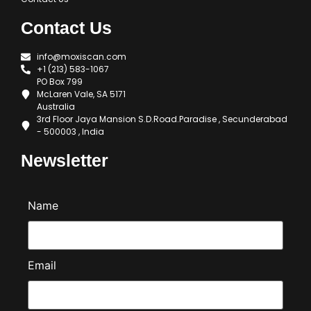
Contact Us
info@moxiscan.com
+1 (213) 583-1067
PO Box 799
McLaren Vale, SA 5171
Australia
3rd Floor Jaya Mansion S.D.Road.Paradise , Secunderabad
- 500003 , India
Newsletter
Name
Email