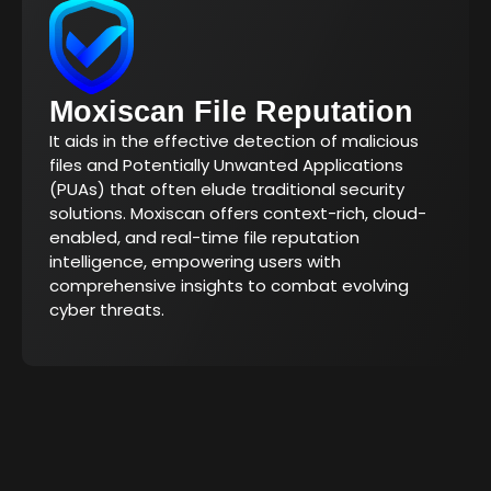
Moxiscan File Reputation
It aids in the effective detection of malicious
files and Potentially Unwanted Applications
(PUAs) that often elude traditional security
solutions. Moxiscan offers context-rich, cloud-
enabled, and real-time file reputation
intelligence, empowering users with
comprehensive insights to combat evolving
cyber threats.