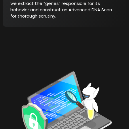
we extract the “genes” responsible for its
behavior and construct an Advanced DNA Scan
for thorough scrutiny.