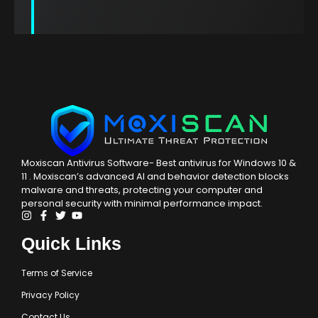
Moxiscan Zero-day
Malware Intelligence
Moxiscan Antivirus Software- Best antivirus for Windows 10 &
Delivering high-performance and cloud-
11 . Moxiscan’s advanced AI and behavior detection blocks
malware and threats, protecting your computer and
enabled protection, our solution offers real-
personal security with minimal performance impact.
time and efficient responses to the most
recent malware threats. By merging file
checksums with malware analysis from our Labs,
Quick Links
we detect both static and advanced malware
that may evade URL blocking and other
Terms of Service
conventional security measures.
Privacy Policy
Contact Us