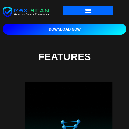
content
DOWNLOAD NOW
FEATURES